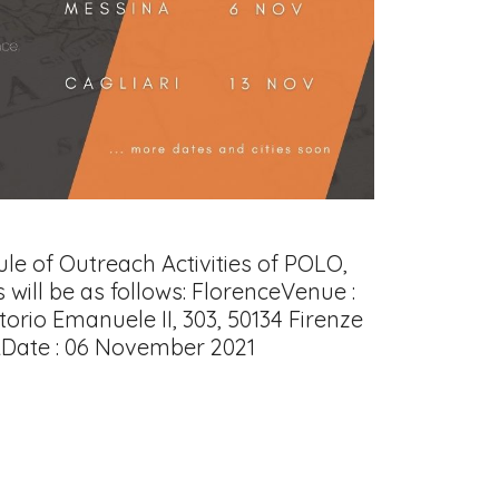
e of Outreach Activities of POLO,
will be as follows: FlorenceVenue :
torio Emanuele II, 303, 50134 Firenze
ADate : 06 November 2021