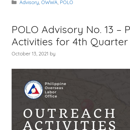
Categories
Advisory
,
OWWA
,
POLO
POLO Advisory No. 13 –
Activities for 4th Quarter
October 13, 2021
by