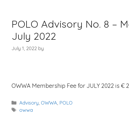
POLO Advisory No. 8 – M
July 2022
July 1, 2022
by
OWWA Membership Fee for JULY 2022 is € 2
Categories
Advisory
,
OWWA
,
POLO
Tags
owwa