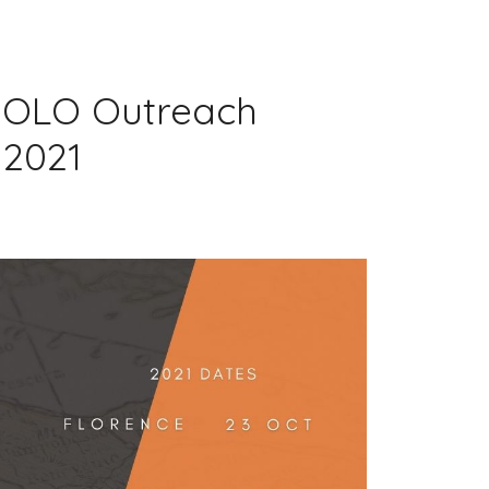
 POLO Outreach
 2021