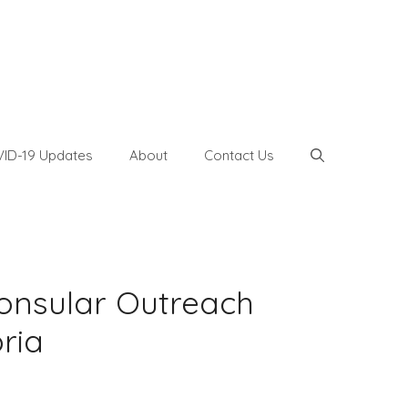
ID-19 Updates
About
Contact Us
onsular Outreach
bria