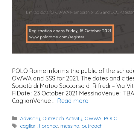
POLO Rome informs the public of the schedul
OWWA and SSS for 2021. The dates and cities 
Società di Mutuo Soccorso di Rifredi – Via Vit
FIDate : 23 October 2021 MessinaVenue : TB
CagliariVenue …
Read more
Categories
Advisory
,
Outreach Activity
,
OWWA
,
POLO
Tags
cagliari
,
florence
,
messina
,
outreach