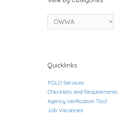
View
by
Categories
Quicklinks
POLO Services
Checklists and Requirements
Agency Verification Tool
Job Vacancies