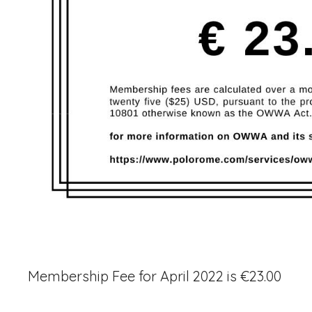
Membership Fee for April 2022 is €23.00