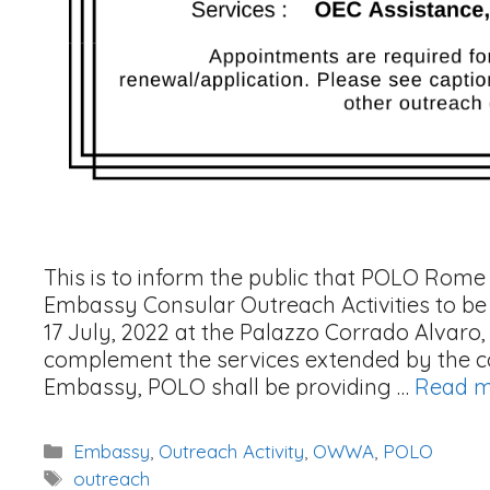
This is to inform the public that POLO Rome s
Embassy Consular Outreach Activities to be
17 July, 2022 at the Palazzo Corrado Alvaro, P
complement the services extended by the con
Embassy, POLO shall be providing …
Read 
Categories
Embassy
,
Outreach Activity
,
OWWA
,
POLO
Tags
outreach