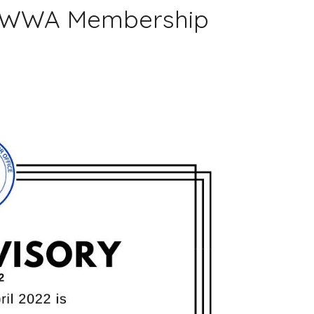
 OWWA Membership