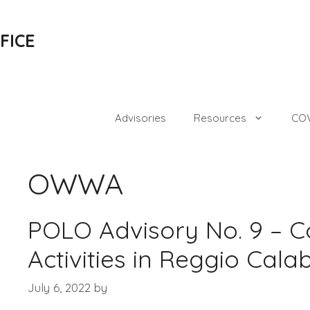
FICE
Advisories
Resources
COV
OWWA
POLO Advisory No. 9 – C
Activities in Reggio Cala
July 6, 2022
by