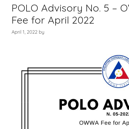
POLO Advisory No. 5 –
Fee for April 2022
April 1, 2022
by