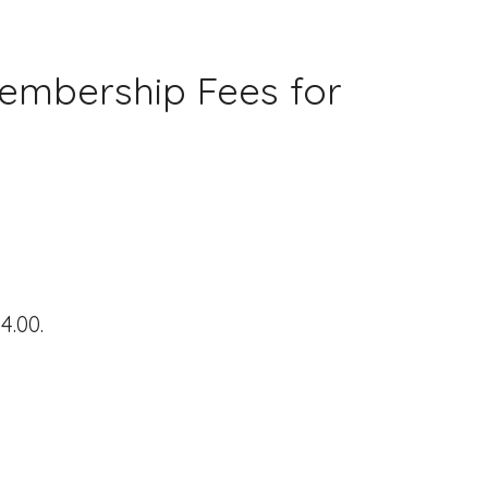
embership Fees for
4.00.