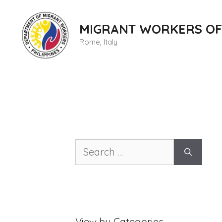
Skip
to
MIGRANT WORKERS OF
content
Rome, Italy
Search
for:
View by Categories