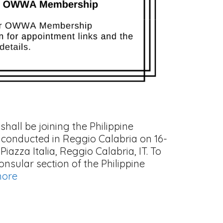
hall be joining the Philippine
 conducted in Reggio Calabria on 16-
iazza Italia, Reggio Calabria, IT. To
sular section of the Philippine
more