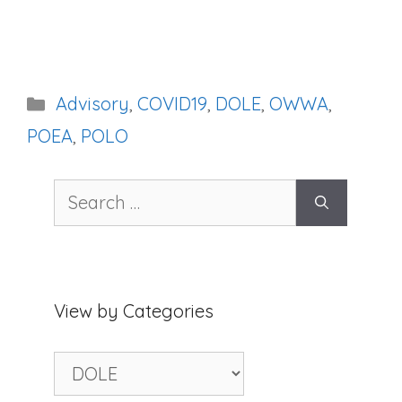
Categories
Advisory
,
COVID19
,
DOLE
,
OWWA
,
POEA
,
POLO
Search
for:
View by Categories
View
by
Categories