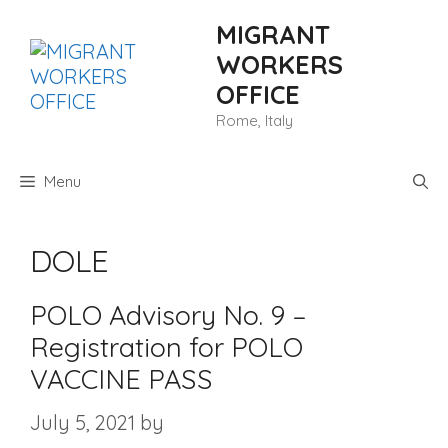
Skip
MIGRANT
to
content
WORKERS
OFFICE
Rome, Italy
Menu
DOLE
POLO Advisory No. 9 –
Registration for POLO
VACCINE PASS
July 5, 2021
by