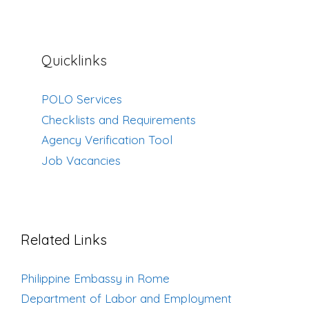
Quicklinks
POLO Services
Checklists and Requirements
Agency Verification Tool
Job Vacancies
Related Links
Philippine Embassy in Rome
Department of Labor and Employment