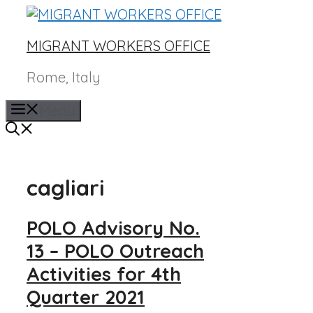
Skip
to
MIGRANT WORKERS OFFICE
content
Rome, Italy
Menu
cagliari
POLO Advisory No.
13 – POLO Outreach
Activities for 4th
Quarter 2021