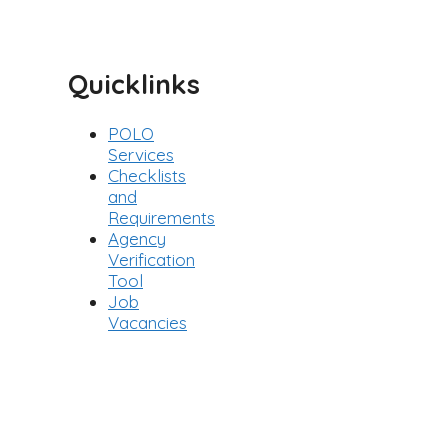
Categories
Quicklinks
POLO
Services
Checklists
and
Requirements
Agency
Verification
Tool
Job
Vacancies