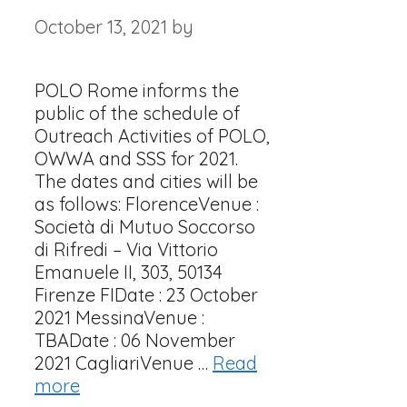
October 13, 2021
by
POLO Rome informs the
public of the schedule of
Outreach Activities of POLO,
OWWA and SSS for 2021.
The dates and cities will be
as follows: FlorenceVenue :
Società di Mutuo Soccorso
di Rifredi – Via Vittorio
Emanuele II, 303, 50134
Firenze FIDate : 23 October
2021 MessinaVenue :
TBADate : 06 November
2021 CagliariVenue …
Read
more