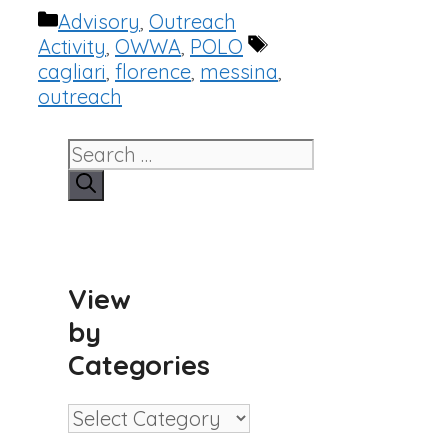
Categories
Advisory
,
Outreach
Tags
Activity
,
OWWA
,
POLO
cagliari
,
florence
,
messina
,
outreach
Search
for:
View
by
Categories
View
by