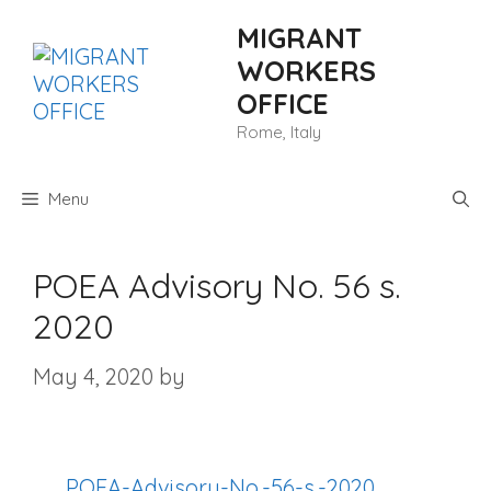
Skip
MIGRANT
to
content
WORKERS
OFFICE
Rome, Italy
Menu
POEA Advisory No. 56 s.
2020
May 4, 2020
by
POEA-Advisory-No.-56-s.-2020