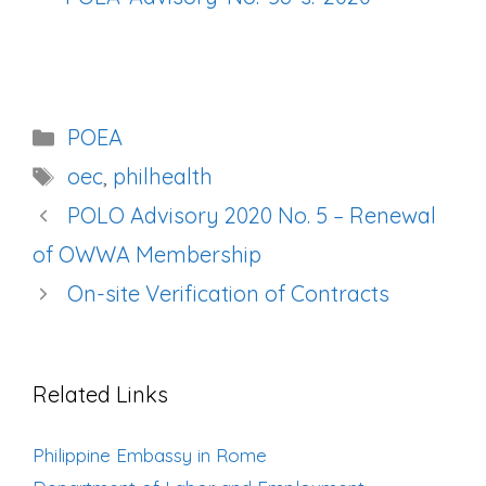
Categories
POEA
Tags
oec
,
philhealth
Post
POLO Advisory 2020 No. 5 – Renewal
navigation
of OWWA Membership
On-site Verification of Contracts
Related Links
Philippine Embassy in Rome